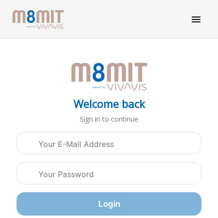
Welcome back
Sign in to continue
Login credentials
Login