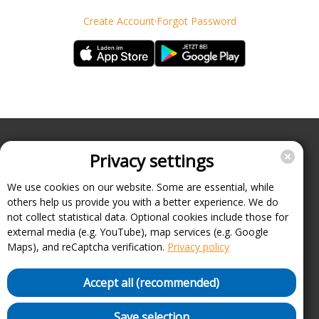
Create Account
·
Forgot Password
Privacy settings
Enterprise
Support
We use cookies on our website. Some are essential, while
others help us provide you with a better experience. We do
About
not collect statistical data. Optional cookies include those for
Imprint
external media (e.g. YouTube), map services (e.g. Google
FAQ
Maps), and reCaptcha verification.
Privacy policy
Terms, conditions and data protection
Cancel contracts here
Accept all (recommended)
Withdraw contract here
Security Policy (VDP)
Save selection