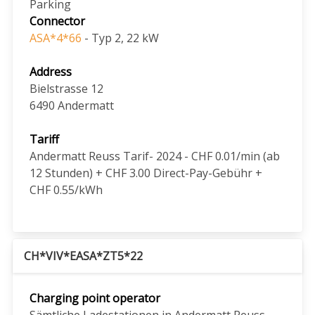
Parking
Connector
ASA*4*66
- Typ 2, 22 kW
Address
Bielstrasse 12
6490
Andermatt
Tariff
Andermatt Reuss Tarif- 2024 - CHF 0.01/min (ab
12 Stunden) + CHF 3.00 Direct-Pay-Gebühr +
CHF 0.55/kWh
CH*VIV*EASA*ZT5*22
Charging point operator
Sämtliche Ladestationen in Andermatt Reuss