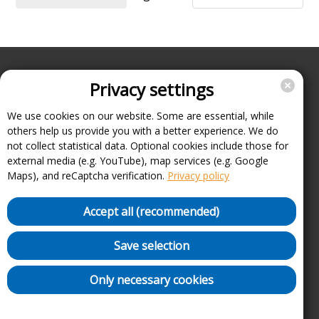
Privacy settings
Enterprise
Support
We use cookies on our website. Some are essential, while
others help us provide you with a better experience. We do
About
not collect statistical data. Optional cookies include those for
Imprint
external media (e.g. YouTube), map services (e.g. Google
FAQ
Maps), and reCaptcha verification.
Privacy policy
Terms, conditions and data protection
Cancel contracts here
Accept all (recommended)
Withdraw contract here
Security Policy (VDP)
Save selection
Charging point list
Only necessary cookies
Privacy settings