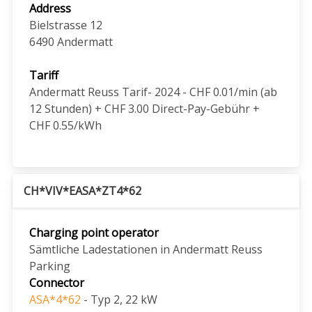
Address
Bielstrasse 12
6490
Andermatt
Tariff
Andermatt Reuss Tarif- 2024 - CHF 0.01/min (ab
12 Stunden) + CHF 3.00 Direct-Pay-Gebühr +
CHF 0.55/kWh
CH*VIV*EASA*ZT4*62
Charging point operator
Sämtliche Ladestationen in Andermatt Reuss
Parking
Connector
ASA*4*62
- Typ 2, 22 kW