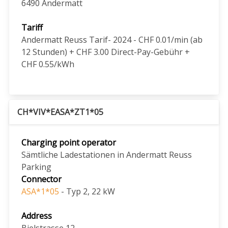
6490
Andermatt
Tariff
Andermatt Reuss Tarif- 2024 - CHF 0.01/min (ab
12 Stunden) + CHF 3.00 Direct-Pay-Gebühr +
CHF 0.55/kWh
CH*VIV*EASA*ZT1*05
Charging point operator
Sämtliche Ladestationen in Andermatt Reuss
Parking
Connector
ASA*1*05
- Typ 2, 22 kW
Address
Bielstrasse 12