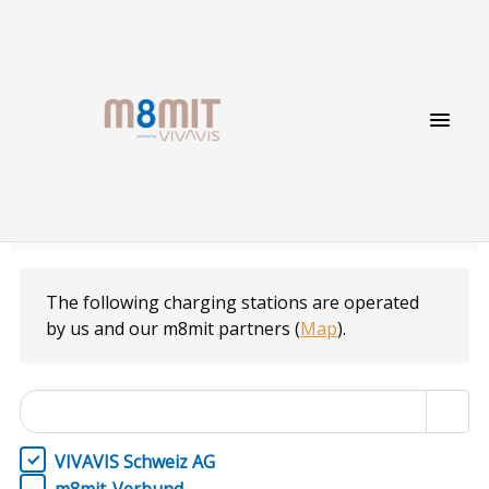
Charging point list
The following charging stations are operated
by us and our m8mit partners
(
Map
).
VIVAVIS Schweiz AG