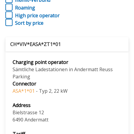
m8mit-Verbund
Roaming
High price operator
Sort by price
CH*VIV*EASA*ZT1*01
Charging point operator
Sämtliche Ladestationen in Andermatt Reuss
Parking
Connector
ASA*1*01
- Typ 2, 22 kW
Address
Bielstrasse 12
6490
Andermatt
Tariff