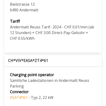
Bielstrasse 12
6490
Andermatt
Tariff
Andermatt Reuss Tarif- 2024 - CHF 0.01/min (ab
12 Stunden) + CHF 3.00 Direct-Pay-Gebühr +
CHF 0.55/kWh
CH*VIV*EASA*ZT4*61
Charging point operator
Sämtliche Ladestationen in Andermatt Reuss
Parking
Connector
ASA*4*61
- Typ 2, 22 kW