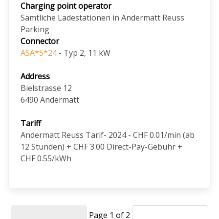
Charging point operator
Sämtliche Ladestationen in Andermatt Reuss
Parking
Connector
ASA*5*24
- Typ 2, 11 kW
Address
Bielstrasse 12
6490
Andermatt
Tariff
Andermatt Reuss Tarif- 2024 - CHF 0.01/min (ab
12 Stunden) + CHF 3.00 Direct-Pay-Gebühr +
CHF 0.55/kWh
Page 1 of 2