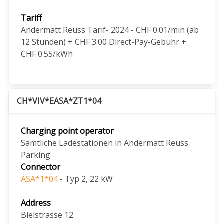
Tariff
Andermatt Reuss Tarif- 2024 - CHF 0.01/min (ab
12 Stunden) + CHF 3.00 Direct-Pay-Gebühr +
CHF 0.55/kWh
CH*VIV*EASA*ZT1*04
Charging point operator
Sämtliche Ladestationen in Andermatt Reuss
Parking
Connector
ASA*1*04
- Typ 2, 22 kW
Address
Bielstrasse 12