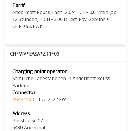
Tariff
Andermatt Reuss Tarif- 2024 - CHF 0.01/min (ab
12 Stunden) + CHF 3.00 Direct-Pay-Gebühr +
CHF 0.55/kWh
CH*VIV*EASA*ZT1*03
Charging point operator
Sämtliche Ladestationen in Andermatt Reuss
Parking
Connector
ASA*1*03
- Typ 2, 22 kW
Address
Bielstrasse 12
6490
Andermatt