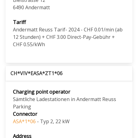
6490
Andermatt
Tariff
Andermatt Reuss Tarif- 2024 - CHF 0.01/min (ab
12 Stunden) + CHF 3.00 Direct-Pay-Gebühr +
CHF 0.55/kWh
CH*VIV*EASA*ZT1*06
Charging point operator
Sämtliche Ladestationen in Andermatt Reuss
Parking
Connector
ASA*1*06
- Typ 2, 22 kW
Address