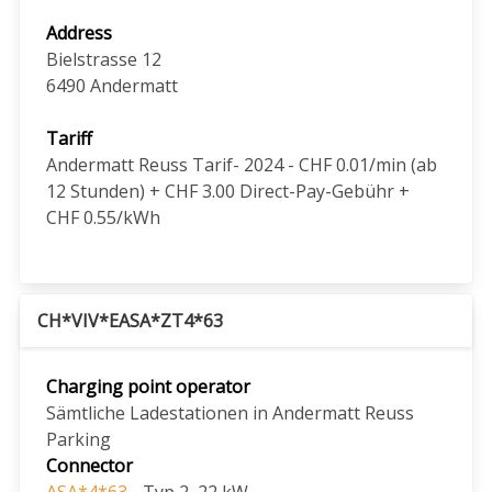
Address
Bielstrasse 12
6490
Andermatt
Tariff
Andermatt Reuss Tarif- 2024 - CHF 0.01/min (ab
12 Stunden) + CHF 3.00 Direct-Pay-Gebühr +
CHF 0.55/kWh
CH*VIV*EASA*ZT4*63
Charging point operator
Sämtliche Ladestationen in Andermatt Reuss
Parking
Connector
ASA*4*63
- Typ 2, 22 kW