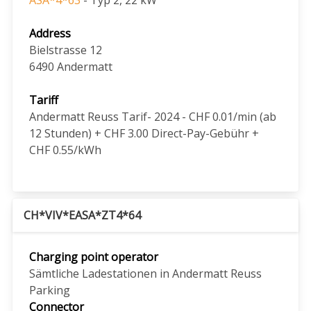
Address
Bielstrasse 12
6490
Andermatt
Tariff
Andermatt Reuss Tarif- 2024 - CHF 0.01/min (ab
12 Stunden) + CHF 3.00 Direct-Pay-Gebühr +
CHF 0.55/kWh
CH*VIV*EASA*ZT4*64
Charging point operator
Sämtliche Ladestationen in Andermatt Reuss
Parking
Connector