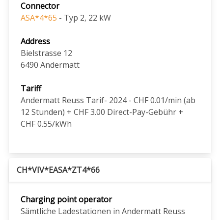
Connector
ASA*4*65
- Typ 2, 22 kW
Address
Bielstrasse 12
6490
Andermatt
Tariff
Andermatt Reuss Tarif- 2024 - CHF 0.01/min (ab
12 Stunden) + CHF 3.00 Direct-Pay-Gebühr +
CHF 0.55/kWh
CH*VIV*EASA*ZT4*66
Charging point operator
Sämtliche Ladestationen in Andermatt Reuss