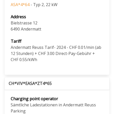
ASA*4*64
- Typ 2, 22 kW
Address
Bielstrasse 12
6490
Andermatt
Tariff
Andermatt Reuss Tarif- 2024 - CHF 0.01/min (ab
12 Stunden) + CHF 3.00 Direct-Pay-Gebühr +
CHF 0.55/kWh
CH*VIV*EASA*ZT4*65
Charging point operator
Sämtliche Ladestationen in Andermatt Reuss
Parking