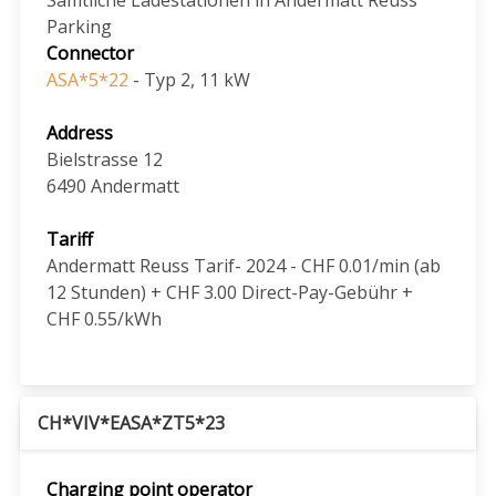
Parking
Connector
ASA*5*22
- Typ 2, 11 kW
Address
Bielstrasse 12
6490
Andermatt
Tariff
Andermatt Reuss Tarif- 2024 - CHF 0.01/min (ab
12 Stunden) + CHF 3.00 Direct-Pay-Gebühr +
CHF 0.55/kWh
CH*VIV*EASA*ZT5*23
Charging point operator