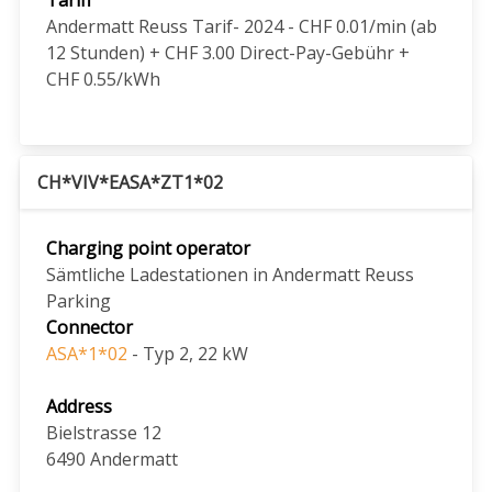
Andermatt Reuss Tarif- 2024 - CHF 0.01/min (ab
12 Stunden) + CHF 3.00 Direct-Pay-Gebühr +
CHF 0.55/kWh
CH*VIV*EASA*ZT1*02
Charging point operator
Sämtliche Ladestationen in Andermatt Reuss
Parking
Connector
ASA*1*02
- Typ 2, 22 kW
Address
Bielstrasse 12
6490
Andermatt