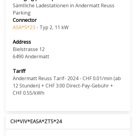
Sämtliche Ladestationen in Andermatt Reuss
Parking
Connector
ASA*5*23
- Typ 2, 11 kW
Address
Bielstrasse 12
6490
Andermatt
Tariff
Andermatt Reuss Tarif- 2024 - CHF 0.01/min (ab
12 Stunden) + CHF 3.00 Direct-Pay-Gebühr +
CHF 0.55/kWh
CH*VIV*EASA*ZT5*24